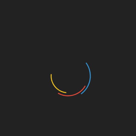
History Illustrated
Health & Fitness
Ancient & Epic World
Lore Tales
Myths & Mysteries
Watch Our YouTube Channels
mam labs – YouTube Channel