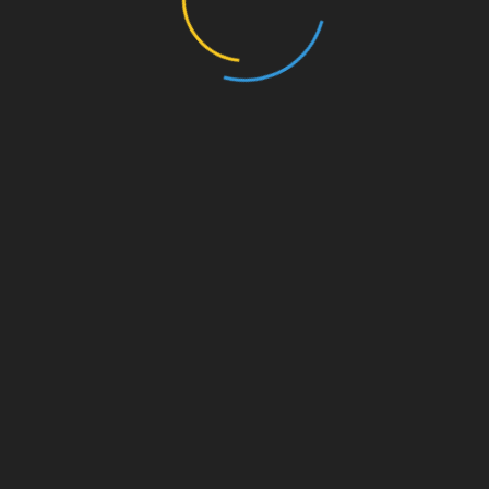
nd century CE gave some important information of earlier Olympic
y of Greece” (The Description of Greece). This book is still
the topography and remains of ancient Greece.
to be held long before the first recorded instance in 776 BCE.
th
d by king Iphitus in 9
century BCE after an interruption of
th
ted long before 9
century BCE.