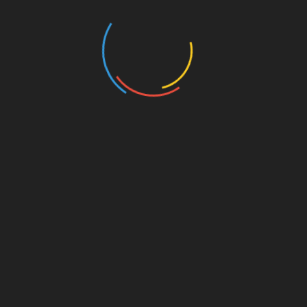
All-in-One
Practical English
Science Illustrated
Educational Topics
General Knowledge
Facts & Factoids
Videos
Shorts