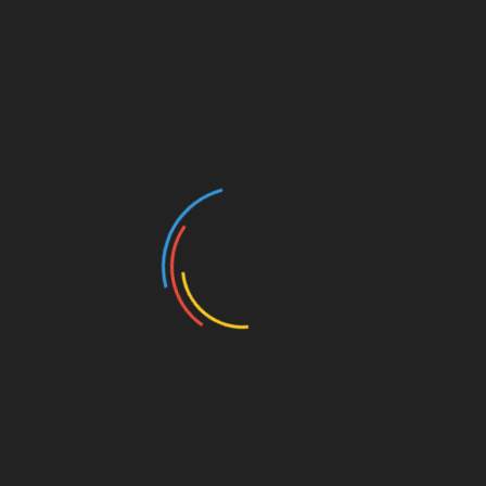
cybercrime and organized crime.
Officials working in each specialized crime area run a variety
of different activities alongside member countries. This can
be investigative support, field operations, training and
networking.
INTERPOL keeps an eye on the future through research and
development in international crime and trends.
INTERPOL aims to provide a diverse and respectful working
environment that attracts, develops and retains talent.
INTERPOL’s Staff are based at the main building in Lyon
(France), the Global Complex for Innovation in Singapore, or
in one of their satellite offices.