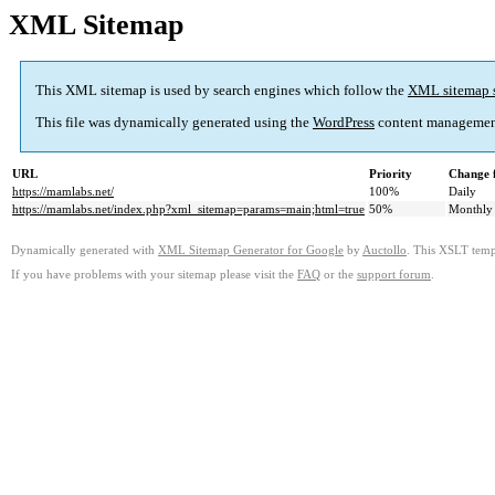
XML Sitemap
This XML sitemap is used by search engines which follow the
XML sitemap 
This file was dynamically generated using the
WordPress
content managemen
URL
Priority
Change 
https://mamlabs.net/
100%
Daily
https://mamlabs.net/index.php?xml_sitemap=params=main;html=true
50%
Monthly
Dynamically generated with
XML Sitemap Generator for Google
by
Auctollo
. This XSLT templ
If you have problems with your sitemap please visit the
FAQ
or the
support forum
.