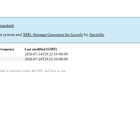
standard
.
t system and
XML Sitemap Generator for Google
by
Auctollo
.
frequency
Last modified (GMT)
2026-07-24T19:22:10+00:00
2026-07-24T19:22:10+00:00
ate is released under the GPL and free to use.